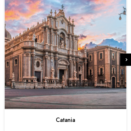
Catania