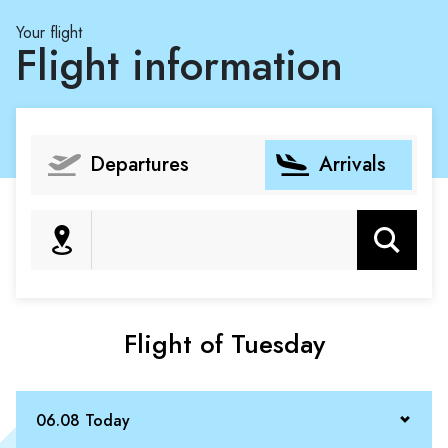
Your flight
Flight information
Departures
Arrivals
Search
Flight of Tuesday
06.08 Today