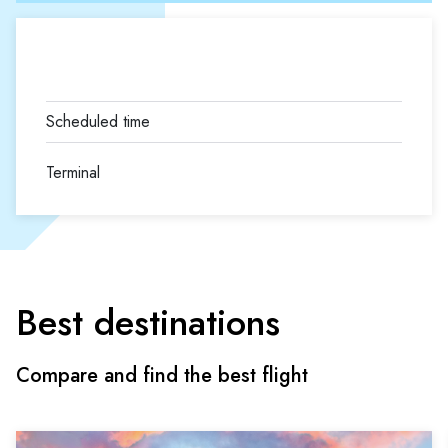
Terminal
Best destinations
Compare and find the best flight