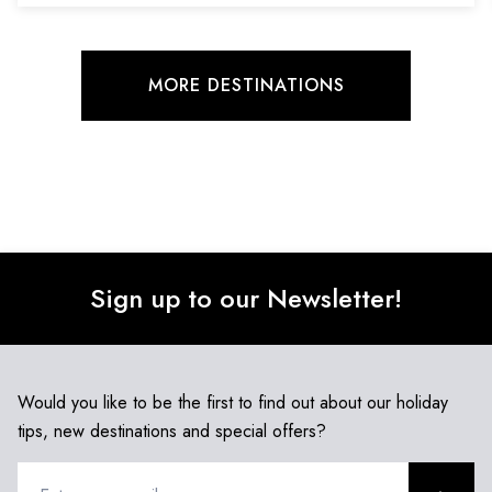
MORE DESTINATIONS
Sign up to our Newsletter!
Would you like to be the first to find out about our holiday
tips, new destinations and special offers?