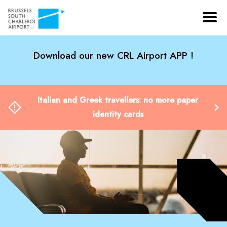
Download our new CRL Airport APP !
Italian and Greek travellers: no more paper
identity cards