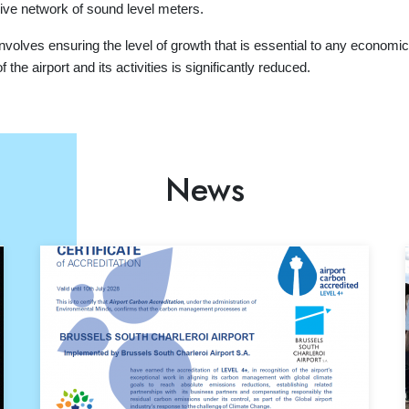
ive network of sound level meters.
nvolves ensuring the level of growth that is essential to any economic ac
the airport and its activities is significantly reduced.
News