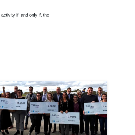
tivity if, and only if, the