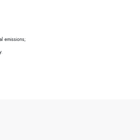
al emissions;
y.