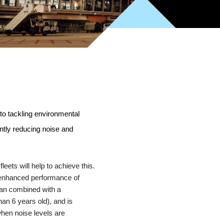
to tackling environmental
ntly reducing noise and
eets will help to achieve this.
e enhanced performance of
lan combined with a
an 6 years old), and is
when noise levels are