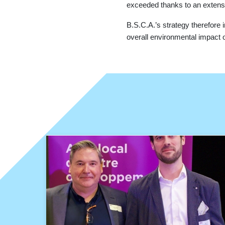
exceeded thanks to an extens
B.S.C.A.’s strategy therefore i
overall environmental impact of 