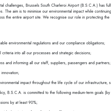
ntal challenges, Brussels South Charleroi Airport (B.S.C.A.) has ful
ities. The aim is to minimise our environmental impact while continui
s the entire airport site. We recognise our role in protecting the
cable environmental regulations and our compliance obligations;
 criteria into all our processes and strategic decisions;
ess and informing all our staff, suppliers, passengers and partners;
 innovation;
ironmental impact throughout the life cycle of our infrastructure, se
licy, B.S.C.A. is committed to the following medium-term goals (b
ssions by at least 90%;