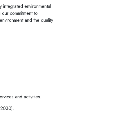
ly integrated environmental
ng our commitment to
 environment and the quality
rvices and activities.
y 2030):