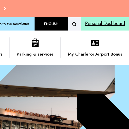
Personal Dashboard
p to the newsletter
ENGLISH
ts
Parking & services
My Charleroi Airport Bonus