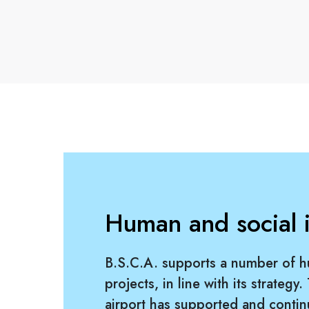
Human and social in
B.S.C.A. supports a number of h
projects, in line with its strategy.
airport has supported and contin