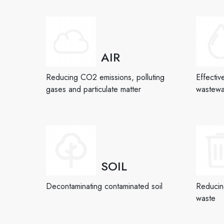
AIR
Reducing CO2 emissions, polluting
Effectiv
gases and particulate matter
wastewa
SOIL
Decontaminating contaminated soil
Reducing
waste