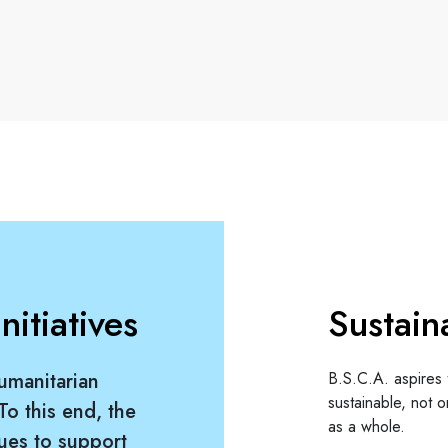
itiatives
Sustain
umanitarian
B.S.C.A. aspires 
sustainable, not on
 To this end, the
as a whole.
ues to support