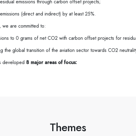
residual emissions through carbon offset projects;
emissions (direct and indirect) by at least 25%.
, we are committed to:
ions to 0 grams of net CO2 with carbon offset projects for residu
 the global transition of the aviation sector towards CO2 neutralit
as developed
8 major areas of focus:
Themes