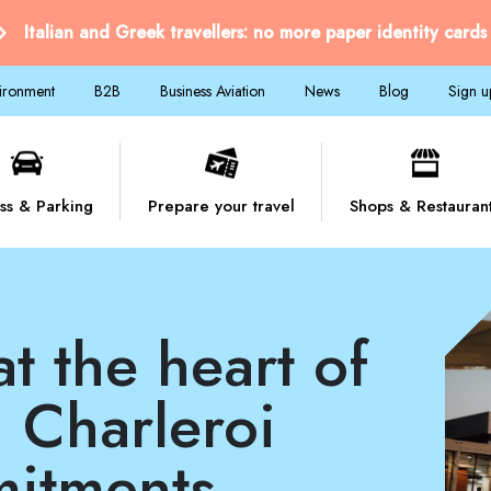
Italian and Greek travellers: no more paper identity cards
vironment
B2B
Business Aviation
News
Blog
Sign u
ss & Parking
Prepare your travel
Shops & Restauran
 Charleroi
mitments