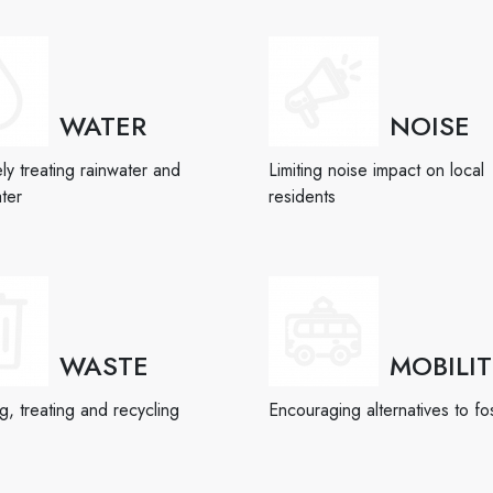
WATER
NOISE
ely treating rainwater and
Limiting noise impact on local
ter
residents
WASTE
MOBILI
, treating and recycling
Encouraging alternatives to fos