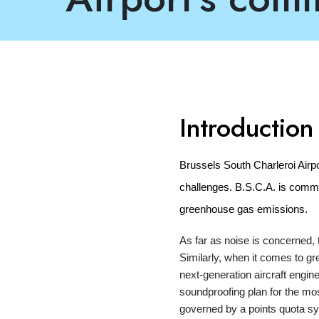
Introduction
Brussels South Charleroi Airp
challenges. B.S.C.A. is commi
greenhouse gas emissions.
As far as noise is concerned, t
Similarly, when it comes to g
next-generation aircraft engi
soundproofing plan for the mos
governed by a points quota sys