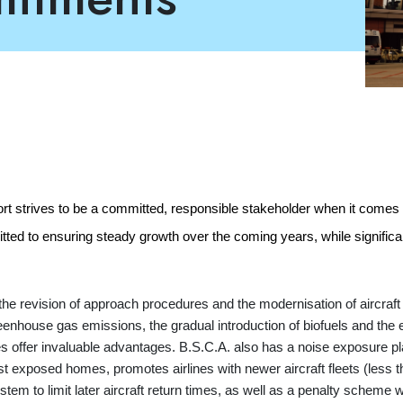
ort strives to be a committed, responsible stakeholder when it comes 
tted to ensuring steady growth over the coming years, while significa
he revision of approach procedures and the modernisation of aircraft fl
reenhouse gas emissions, the gradual introduction of biofuels and th
nes offer invaluable advantages. B.S.C.A. also has a noise exposure p
t exposed homes, promotes airlines with newer aircraft fleets (less th
tem to limit later aircraft return times, as well as a penalty scheme 