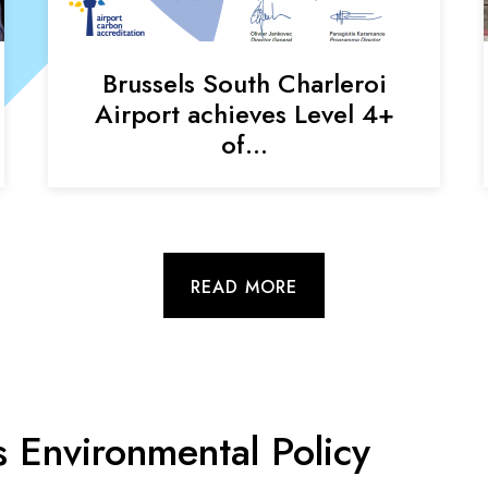
Brussels South Charleroi
Airport achieves Level 4+
of…
READ MORE
s Environmental Policy