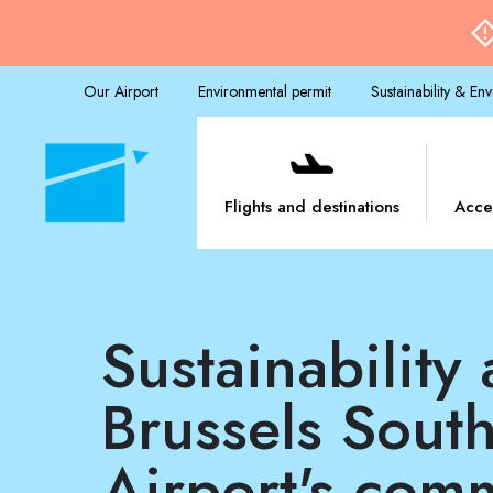
Our Airport
Environmental permit
Sustainability & En
Flights and destinations
Acce
Sustainability at the heart of
Brussels South
Airport's com