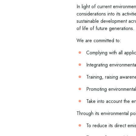
In light of current environme
considerations into its activ
sustainable development acros
of life of future generations.
We are committed to:
Complying with all appli
Integrating environmental
Training, raising awaren
Promoting environmental
Take into account the env
Through its environmental po
To reduce its direct emi