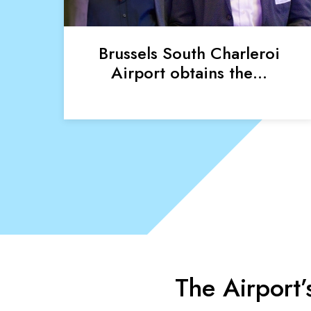
Brussels South Charleroi
Airport obtains the…
The Airport’