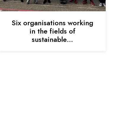
Six organisations working
in the fields of
sustainable…