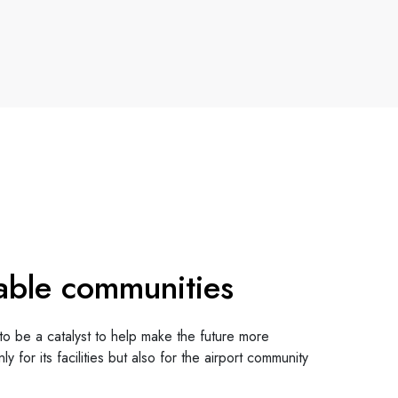
able communities
to be a catalyst to help make the future more
ly for its facilities but also for the airport community