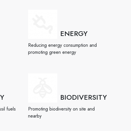
ENERGY
Reducing energy consumption and
promoting green energy
TY
BIODIVERSITY
sil fuels
Promoting biodiversity on site and
nearby