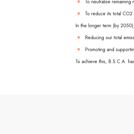
To neutralise remaining 
To reduce its total CO2 
In the longer term (by 2050)
Reducing our total emiss
Promoting and supporting
To achieve this, B.S.C.A. h