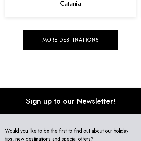
Catania
MORE DESTINATIONS
Sign up to our Newsletter!
Would you like to be the first to find out about our holiday
tips, new destinations and special offers?