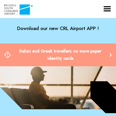
Download our new CRL Airport APP !
Italian and Greek travellers: no more paper
identity cards