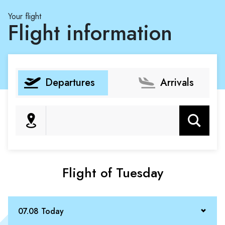
Your flight
Flight information
Departures
Arrivals
Search
Flight of Tuesday
07.08 Today