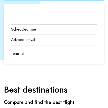
Terminal
Best destinations
Compare and find the best flight