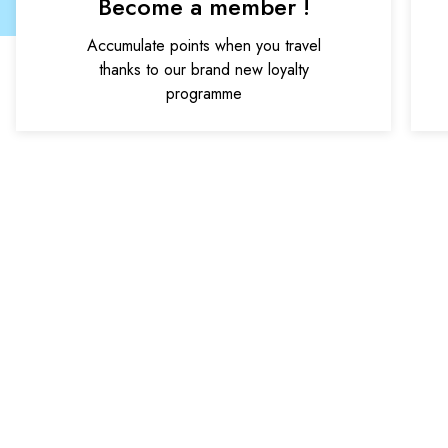
Become a member !
Accumulate points when you travel
thanks to our brand new loyalty
programme