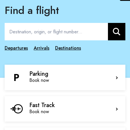
Find a flight
Search
Departures
Arrivals
Destinations
Parking
Book now
Fast Track
Book now