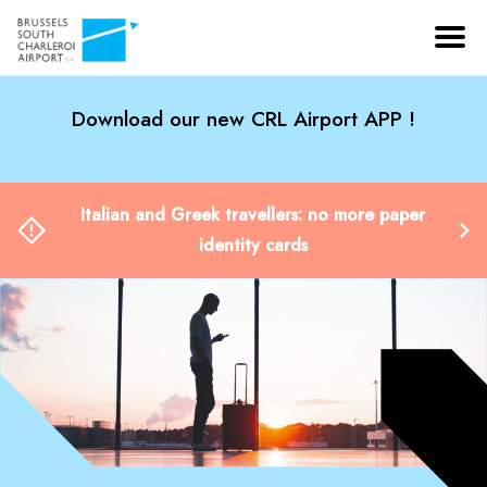
Download our new CRL Airport APP !
Italian and Greek travellers: no more paper
identity cards