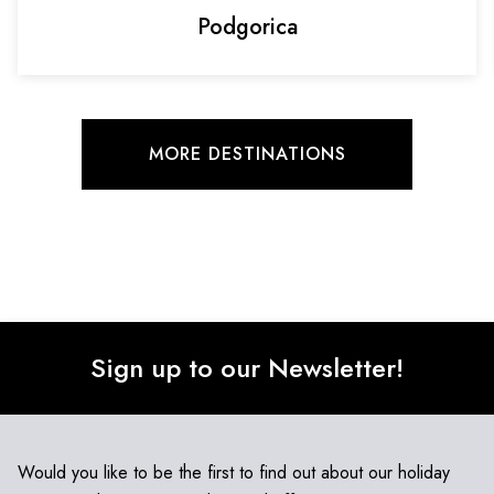
Podgorica
MORE DESTINATIONS
Sign up to our Newsletter!
Would you like to be the first to find out about our holiday