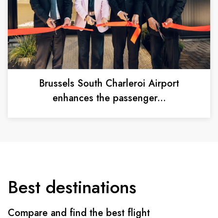
Brussels South Charleroi Airport
enhances the passenger...
Best destinations
Compare and find the best flight