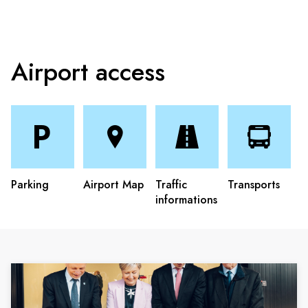
Airport access
Parking
Airport Map
Traffic
Transports
informations