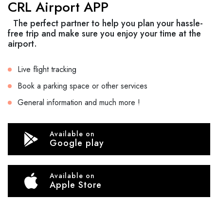
CRL Airport APP
The perfect partner to help you plan your hassle-
free trip and make sure you enjoy your time at the
airport.
Live flight tracking
Book a parking space or other services
General information and much more !
Available on
Google play
Available on
Apple Store