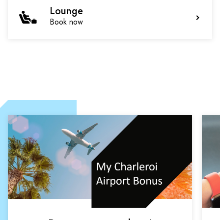
Lounge
Book now