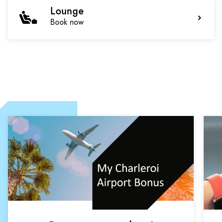
Lounge
Book now