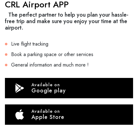
CRL Airport APP
The perfect partner to help you plan your hassle-
free trip and make sure you enjoy your time at the
airport.
Live flight tracking
Book a parking space or other services
General information and much more !
Available on
Google play
Available on
Apple Store