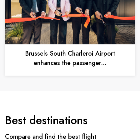
Brussels South Charleroi Airport
enhances the passenger...
Best destinations
Compare and find the best flight