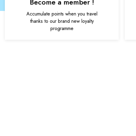
Become a member !
Accumulate points when you travel
thanks to our brand new loyalty
programme