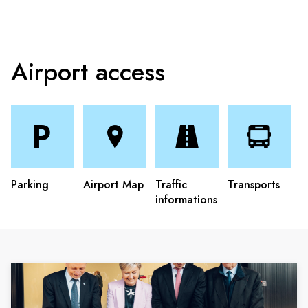
Airport access
Parking
Airport Map
Traffic
Transports
informations