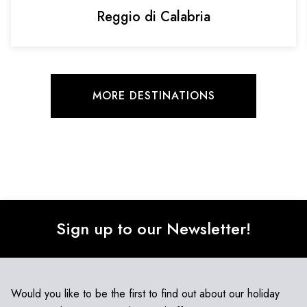
Reggio di Calabria
MORE DESTINATIONS
Sign up to our Newsletter!
Would you like to be the first to find out about our holiday