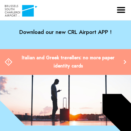
Download our new CRL Airport APP !
Italian and Greek travellers: no more paper
identity cards