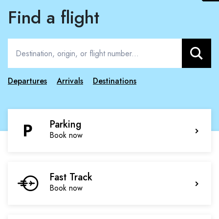
Find a flight
Search
Departures
Arrivals
Destinations
Parking
Book now
Fast Track
Book now