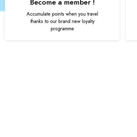
Become a member !
Accumulate points when you travel
thanks to our brand new loyalty
programme