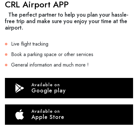
CRL Airport APP
The perfect partner to help you plan your hassle-
free trip and make sure you enjoy your time at the
airport.
Live flight tracking
Book a parking space or other services
General information and much more !
Available on
Google play
Available on
Apple Store