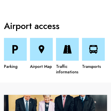
Airport access
Parking
Airport Map
Traffic
Transports
informations