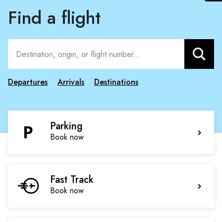
Find a flight
Search
Departures
Arrivals
Destinations
Parking
Book now
Fast Track
Book now