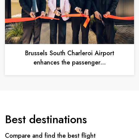
Brussels South Charleroi Airport
enhances the passenger...
Best destinations
Compare and find the best flight