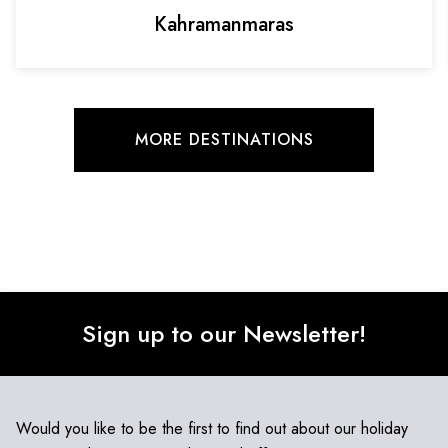
Kahramanmaras
MORE DESTINATIONS
Sign up to our Newsletter!
Would you like to be the first to find out about our holiday