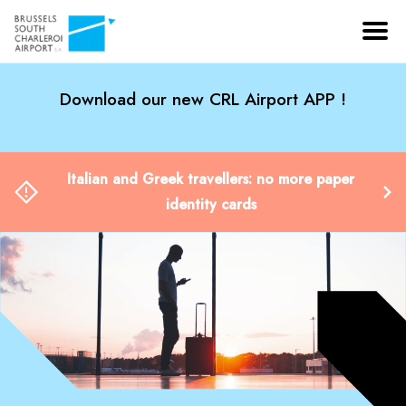
Download our new CRL Airport APP !
Italian and Greek travellers: no more paper
identity cards