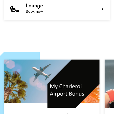
Lounge
Book now