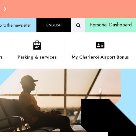
Personal Dashboard
p to the newsletter
ENGLISH
ts
Parking & services
My Charleroi Airport Bonus