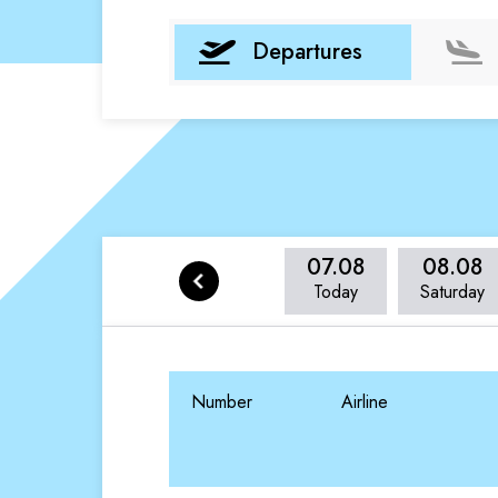
Departures
07.08
08.08
Today
Saturday
Number
Airline