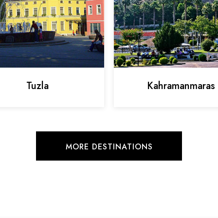
Tuzla
Kahramanmaras
MORE DESTINATIONS