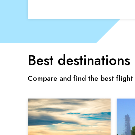
Best destinations
Compare and find the best flight