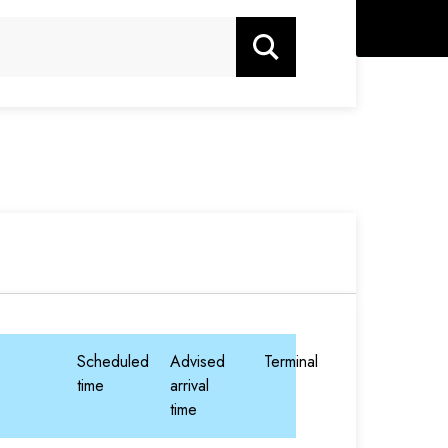
Search
Scheduled
Advised
Terminal
time
arrival
time