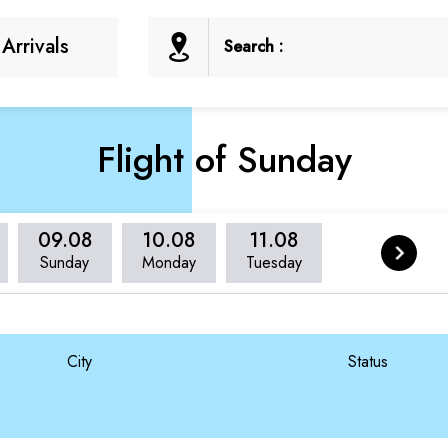
Arrivals
Search :
Flight of Sunday
09.08
10.08
11.08
Sunday
Monday
Tuesday
City
Status