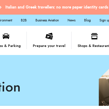
Italian and Greek travellers: no more paper identity cards
vironment
B2B
Business Aviation
News
Blog
Sign u
ss & Parking
Prepare your travel
Shops & Restauran
tion