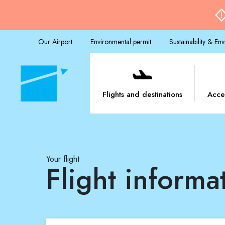
Our Airport
Environmental permit
Sustainability & En
Flights and destinations
Acce
Your flight
Flight informa