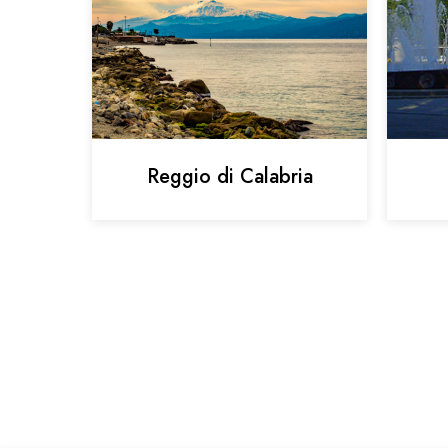
Reggio di Calabria