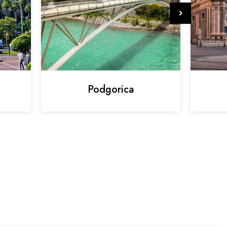
Podgorica