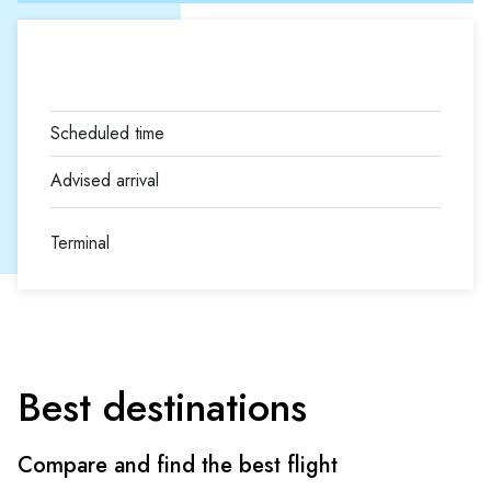
Terminal
Best destinations
Compare and find the best flight