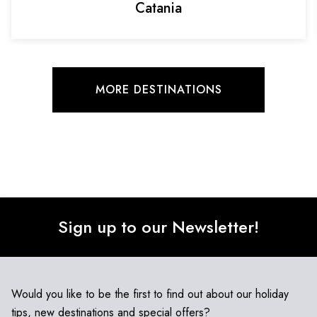
Catania
MORE DESTINATIONS
Sign up to our Newsletter!
Would you like to be the first to find out about our holiday
tips, new destinations and special offers?