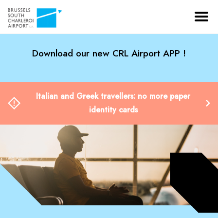
Download our new CRL Airport APP !
Italian and Greek travellers: no more paper
identity cards