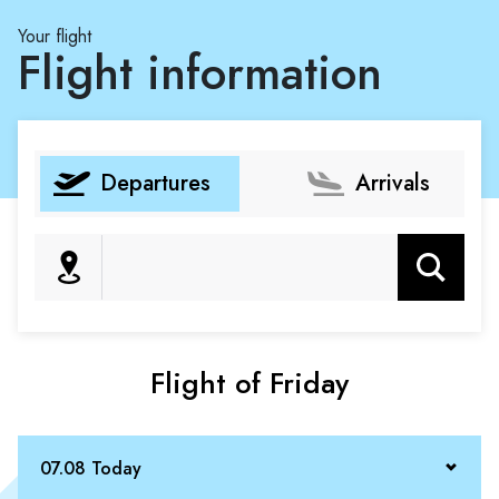
Your flight
Flight information
Departures
Arrivals
Search
Flight of Friday
07.08 Today