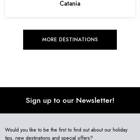
Catania
MORE DESTINATIONS
Sign up to our Newsletter!
Would you like to be the first to find out about our holiday
tips, new destinations and special offers?