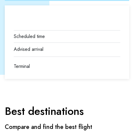
Terminal
Best destinations
Compare and find the best flight