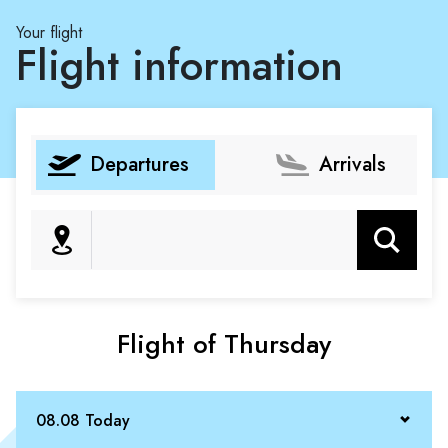
Your flight
Flight information
Departures
Arrivals
Search
Flight of Thursday
08.08 Today