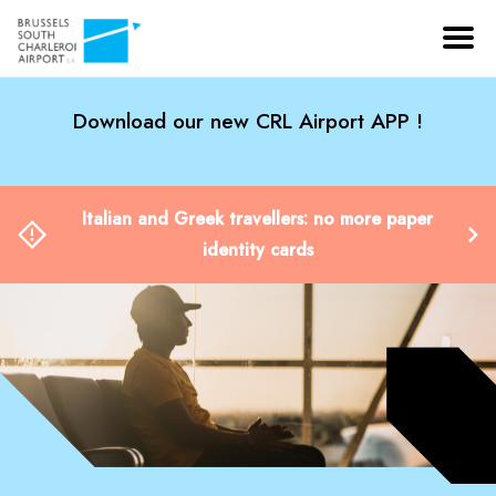
Download our new CRL Airport APP !
Italian and Greek travellers: no more paper
identity cards