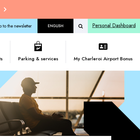
Personal Dashboard
p to the newsletter
ENGLISH
ts
Parking & services
My Charleroi Airport Bonus