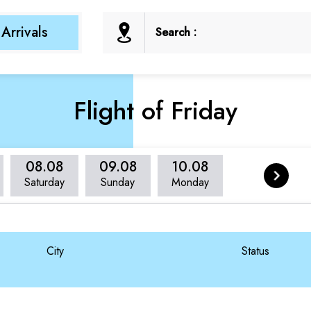
Arrivals
Search :
Flight of Friday
08.08
09.08
10.08
Saturday
Sunday
Monday
City
Status