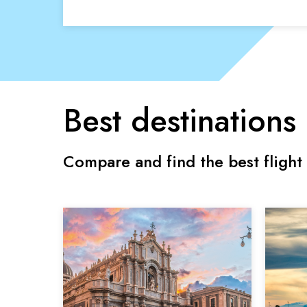
Best destinations
Compare and find the best flight