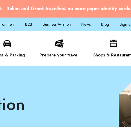
Italian and Greek travellers: no more paper identity cards
vironment
B2B
Business Aviation
News
Blog
Sign u
ss & Parking
Prepare your travel
Shops & Restauran
tion