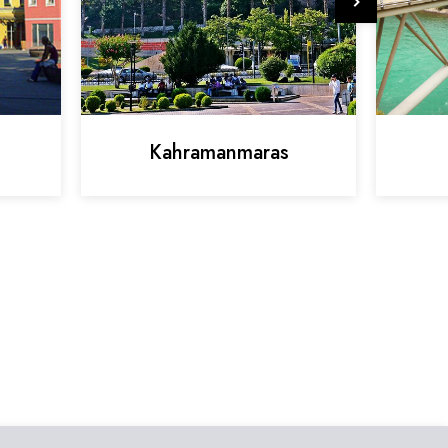
Kahramanmaras