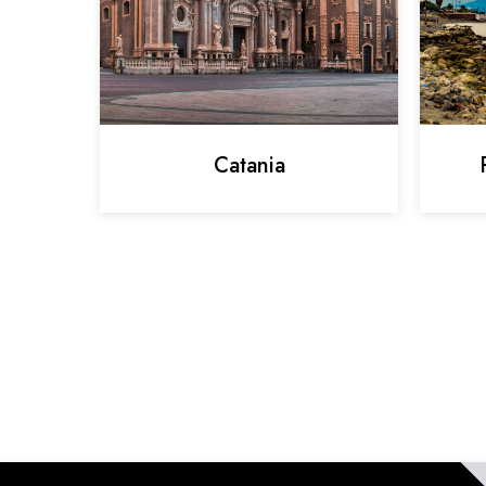
Catania