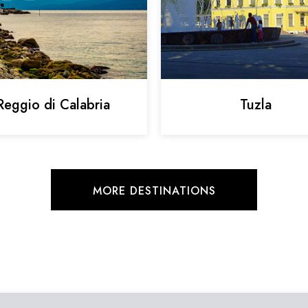
Reggio di Calabria
Tuzla
MORE DESTINATIONS