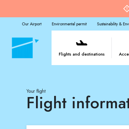
Our Airport
Environmental permit
Sustainability & En
Flights and destinations
Acce
Your flight
Flight informa