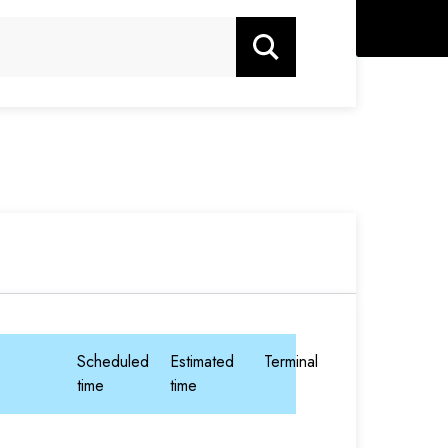
Search
Scheduled
Estimated
Terminal
time
time