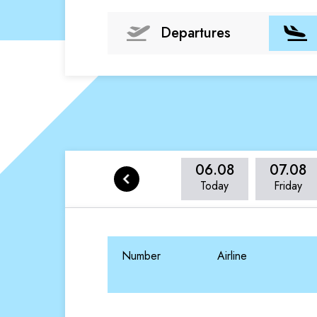
Departures
06.08
07.08
Today
Friday
Number
Airline