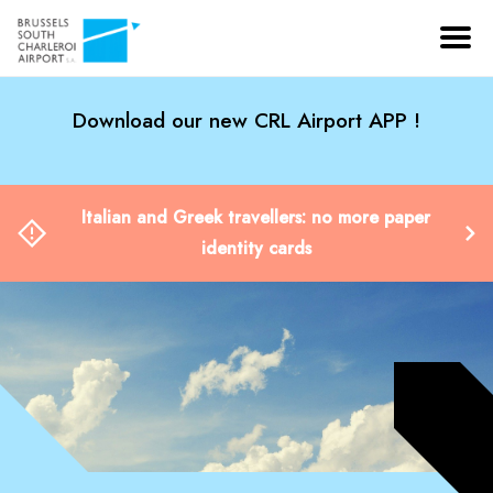
Download our new CRL Airport APP !
Italian and Greek travellers: no more paper
identity cards