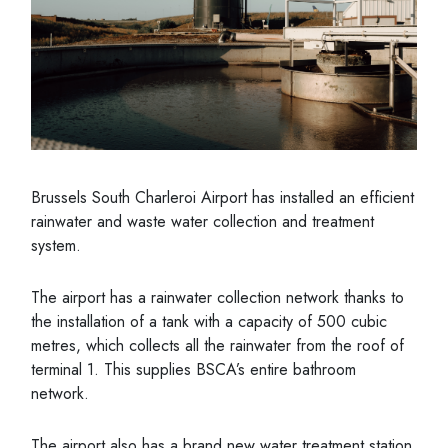
Brussels South Charleroi Airport has installed an efficient
rainwater and waste water collection and treatment
system.
The airport has a rainwater collection network thanks to
the installation of a tank with a capacity of 500 cubic
metres, which collects all the rainwater from the roof of
terminal 1. This supplies BSCA’s entire bathroom
network.
The airport also has a brand new water treatment station