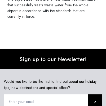
that successfully treats waste water from the whole
airport in accordance with the standards that are
currently in force.
Sign up to our Newsletter!
Would you like to be the first to find out about our holiday
tips, new destinations and special offers?