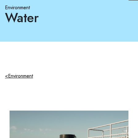
Environment
Water
<Environment