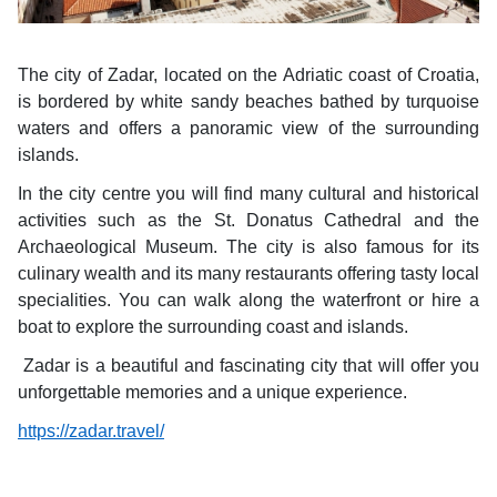
The city of Zadar, located on the Adriatic coast of Croatia,
is bordered by white sandy beaches bathed by turquoise
waters and offers a panoramic view of the surrounding
islands.
In the city centre you will find many cultural and historical
activities such as the St. Donatus Cathedral and the
Archaeological Museum. The city is also famous for its
culinary wealth and its many restaurants offering tasty local
specialities. You can walk along the waterfront or hire a
boat to explore the surrounding coast and islands.
Zadar is a beautiful and fascinating city that will offer you
unforgettable memories and a unique experience.
https://zadar.travel/