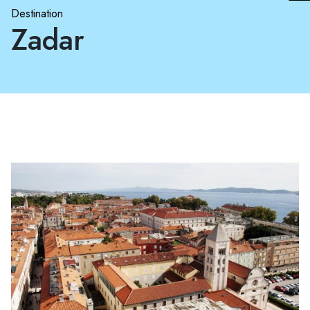
Destination
Zadar