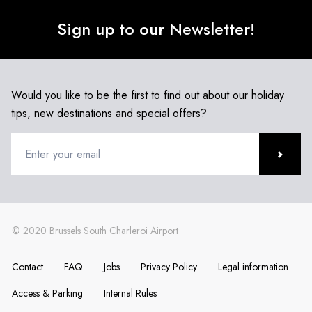
Sign up to our Newsletter!
Would you like to be the first to find out about our holiday
tips, new destinations and special offers?
Contact
FAQ
Jobs
Privacy Policy
Legal information
Access & Parking
Internal Rules