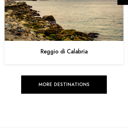
Reggio di Calabria
MORE DESTINATIONS