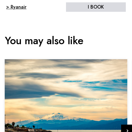
> Ryanair
I BOOK
You may also like