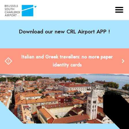
Download our new CRL Airport APP !
Italian and Greek travellers: no more paper
identity cards