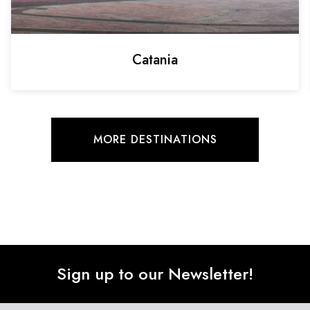
Catania
MORE DESTINATIONS
Sign up to our Newsletter!