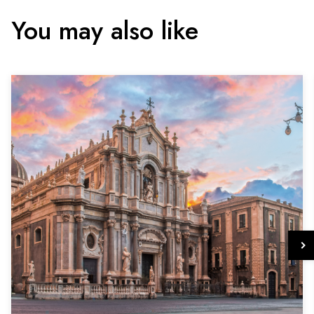
You may also like