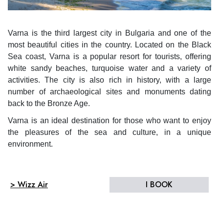
Varna is the third largest city in Bulgaria and one of the
most beautiful cities in the country. Located on the Black
Sea coast, Varna is a popular resort for tourists, offering
white sandy beaches, turquoise water and a variety of
activities. The city is also rich in history, with a large
number of archaeological sites and monuments dating
back to the Bronze Age.
Varna is an ideal destination for those who want to enjoy
the pleasures of the sea and culture, in a unique
environment.
> Wizz Air
I BOOK