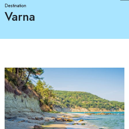
Destination
Varna