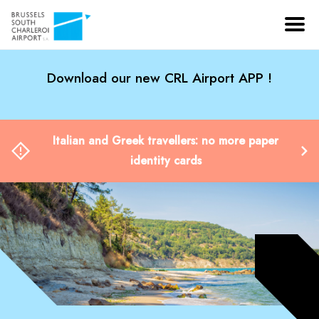
Download our new CRL Airport APP !
Italian and Greek travellers: no more paper
identity cards