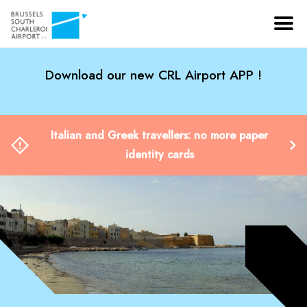
Download our new CRL Airport APP !
Italian and Greek travellers: no more paper
identity cards