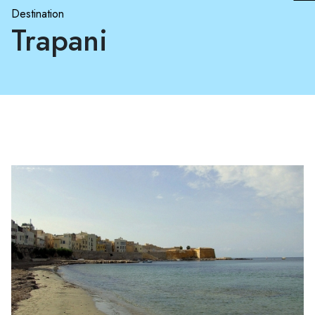
Destination
Trapani