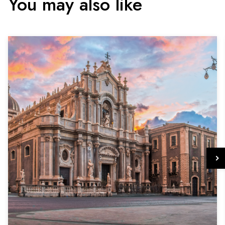
You may also like