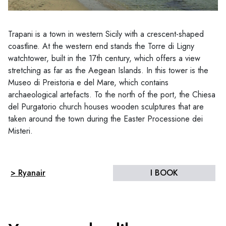
Trapani is a town in western Sicily with a crescent-shaped
coastline. At the western end stands the Torre di Ligny
watchtower, built in the 17th century, which offers a view
stretching as far as the Aegean Islands. In this tower is the
Museo di Preistoria e del Mare, which contains
archaeological artefacts. To the north of the port, the Chiesa
del Purgatorio church houses wooden sculptures that are
taken around the town during the Easter Processione dei
Misteri.
> Ryanair
I BOOK