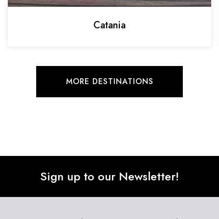
Catania
MORE DESTINATIONS
Sign up to our Newsletter!