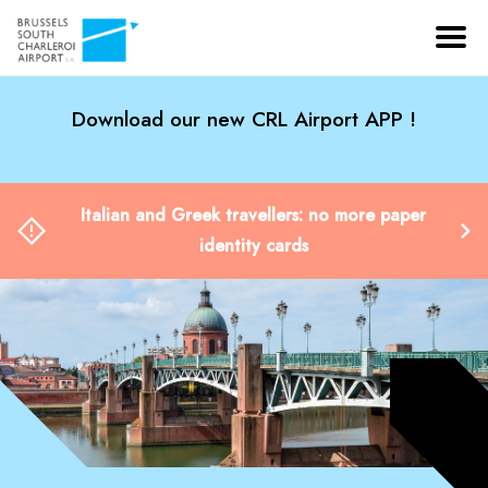
Download our new CRL Airport APP !
Italian and Greek travellers: no more paper
identity cards