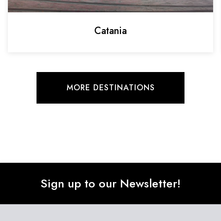
Catania
MORE DESTINATIONS
Sign up to our Newsletter!