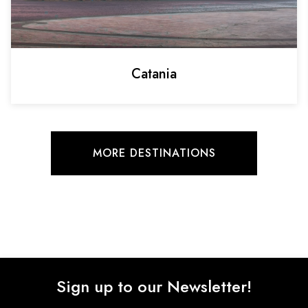
Catania
MORE DESTINATIONS
Sign up to our Newsletter!