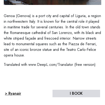
Genoa (Genova) is a port city and capital of Liguria, a region
in northwestern Italy. It is known for the central role it played
in maritime trade for several centuries. In the old town stands
the Romanesque cathedral of San Lorenzo, with its black and
white striped façade and frescoed interior. Narrow streets
lead to monumental squares such as the Piazza de Ferrari,
site of an iconic bronze statue and the Teatro Carlo-Felice
opera house.
Translated with www.DeepL.com/Translator (free version)
> Ryanair
I BOOK