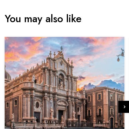
You may also like