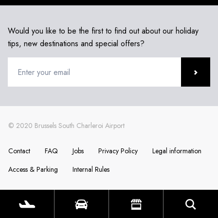
Would you like to be the first to find out about our holiday
tips, new destinations and special offers?
Contact
FAQ
Jobs
Privacy Policy
Legal information
Access & Parking
Internal Rules