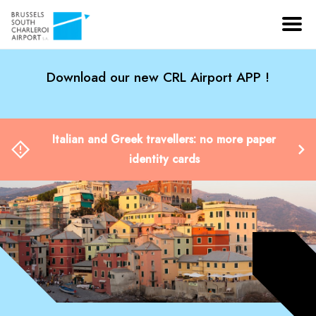
Download our new CRL Airport APP !
Italian and Greek travellers: no more paper
identity cards