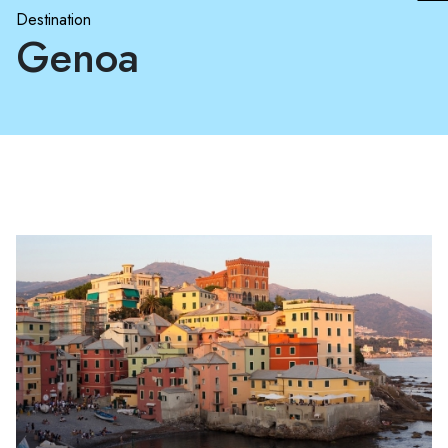
Destination
Genoa