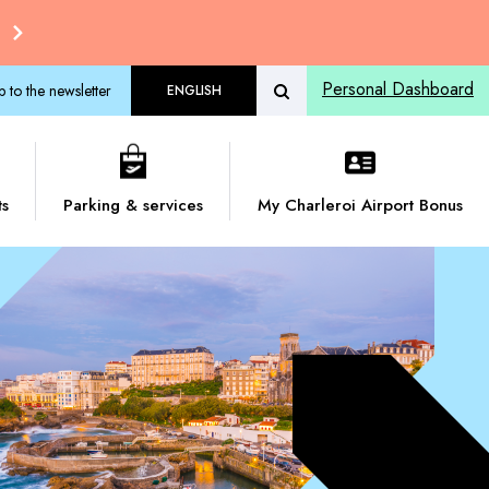
Personal Dashboard
p to the newsletter
ENGLISH
ts
Parking & services
My Charleroi Airport Bonus