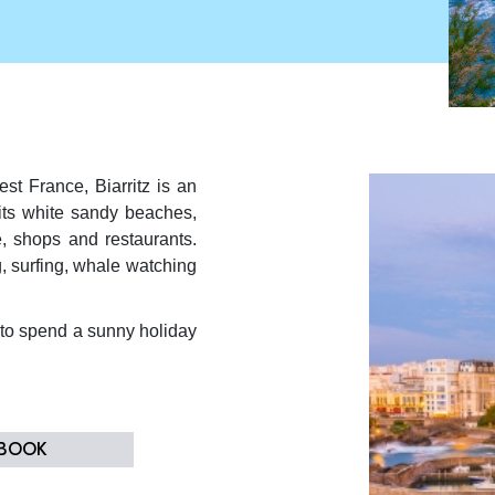
st France, Biarritz is an
 its white sandy beaches,
, shops and restaurants.
g, surfing, whale watching
t to spend a sunny holiday
 BOOK