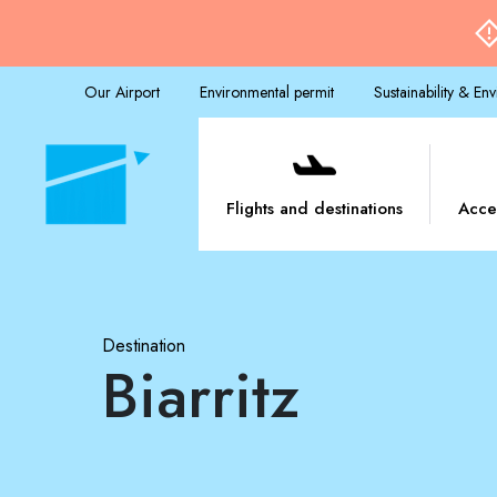
Our Airport
Environmental permit
Sustainability & En
Flights and destinations
Acce
Destination
Biarritz