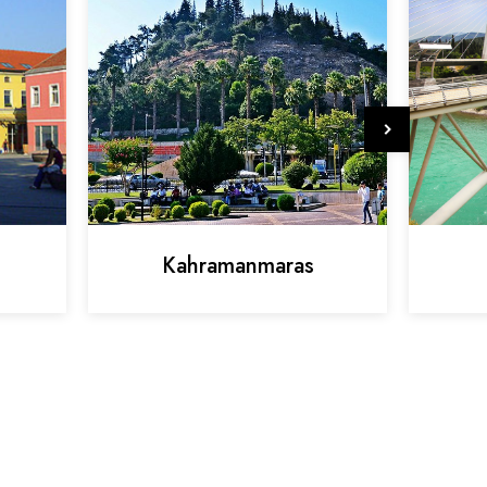
Kahramanmaras