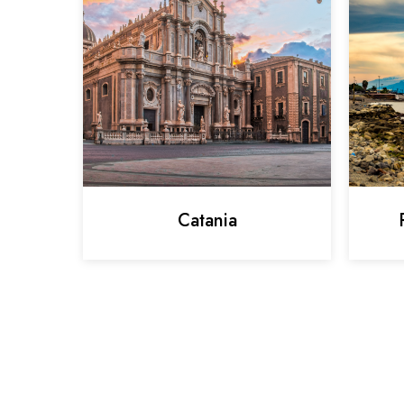
Catania