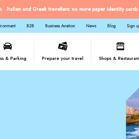
Italian and Greek travellers: no more paper identity cards
vironment
B2B
Business Aviation
News
Blog
Sign u
ss & Parking
Prepare your travel
Shops & Restauran