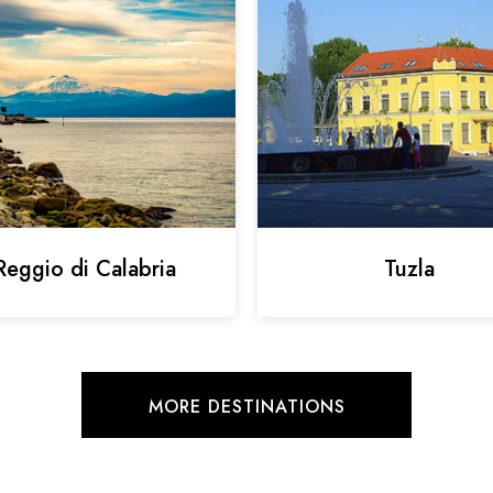
Reggio di Calabria
Tuzla
MORE DESTINATIONS