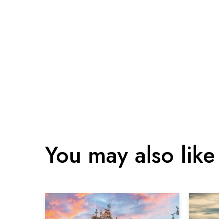
You may also like