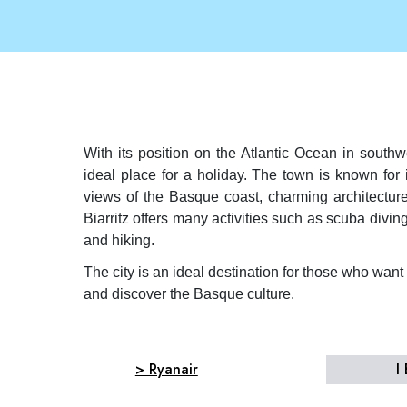
With its position on the Atlantic Ocean in southwe
ideal place for a holiday. The town is known for
views of the Basque coast, charming architecture
Biarritz offers many activities such as scuba divin
and hiking.
The city is an ideal destination for those who wan
and discover the Basque culture.
> Ryanair
I