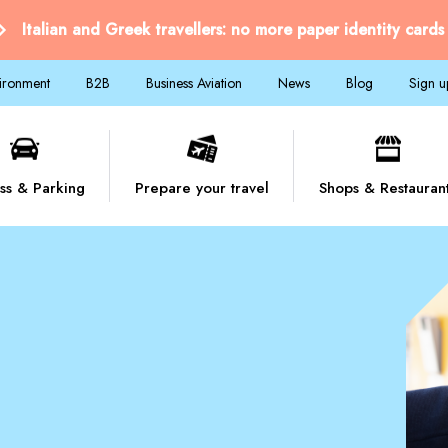
Italian and Greek travellers: no more paper identity cards
vironment
B2B
Business Aviation
News
Blog
Sign u
ss & Parking
Prepare your travel
Shops & Restauran