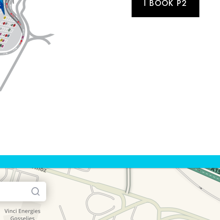
I BOOK P2