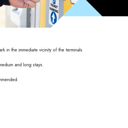
rk in the immediate vicinity of the terminals.
r medium and long stays.
commended.