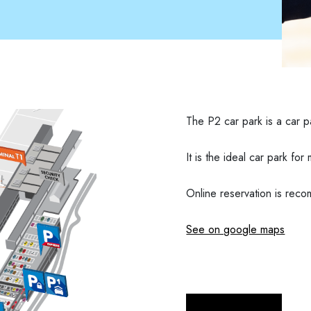
The P2 car park is a car pa
It is the ideal car park fo
Online reservation is re
See on google maps