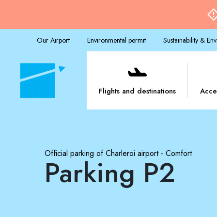
Our Airport
Environmental permit
Sustainability & En
Flights and destinations
Acce
Official parking of Charleroi airport - Comfort
Parking P2