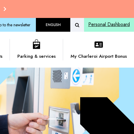
Personal Dashboard
p to the newsletter
ENGLISH
ts
Parking & services
My Charleroi Airport Bonus