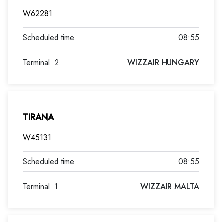
W62281
08:55
Terminal
2
WIZZAIR HUNGARY
TIRANA
W45131
08:55
Terminal
1
WIZZAIR MALTA