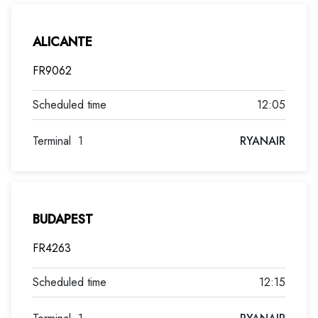
ALICANTE
FR9062
12:05
Terminal
1
RYANAIR
BUDAPEST
FR4263
12:15