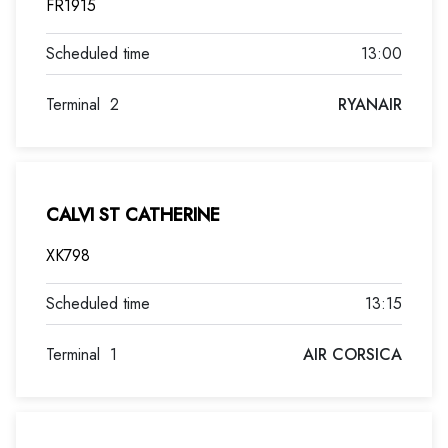
FR1915
13:00
Terminal
2
RYANAIR
CALVI ST CATHERINE
XK798
13:15
Terminal
1
AIR CORSICA