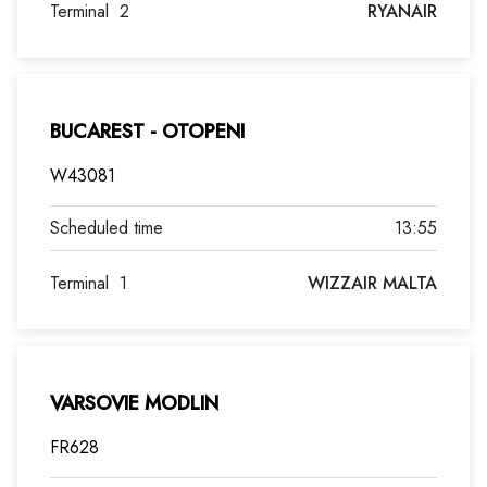
Terminal
2
RYANAIR
BUCAREST - OTOPENI
W43081
13:55
Terminal
1
WIZZAIR MALTA
VARSOVIE MODLIN
FR628