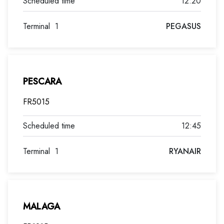
12:20
Terminal
1
PEGASUS
PESCARA
FR5015
12:45
Terminal
1
RYANAIR
MALAGA