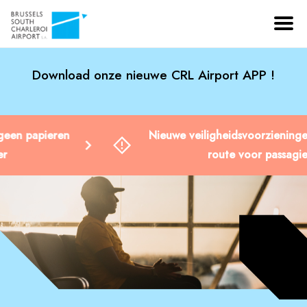
Download onze nieuwe CRL Airport APP !
Nieuwe veiligheidsvoorzieningen: gewijzigde
route voor passagiers