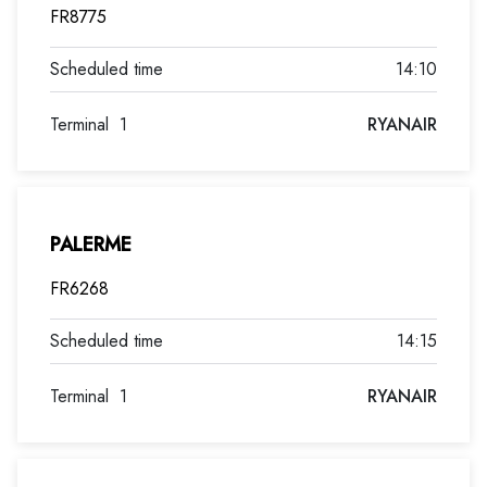
FR8775
14:10
Terminal
1
RYANAIR
PALERME
FR6268
14:15
Terminal
1
RYANAIR