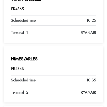
FR4865
10:25
Terminal
1
RYANAIR
NIMES/ARLES
FR4843
10:35
Terminal
2
RYANAIR