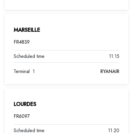
MARSEILLE
FR4839
11:15
Terminal
1
RYANAIR
LOURDES
FR6097
11:20