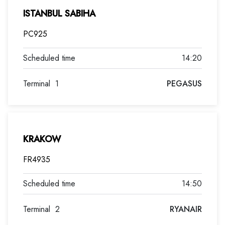
ISTANBUL SABIHA
PC925
14:20
Terminal
1
PEGASUS
KRAKOW
FR4935
14:50
Terminal
2
RYANAIR