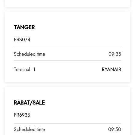
TANGER
FR8074
09:35
Terminal
1
RYANAIR
RABAT/SALE
FR6933
09:50