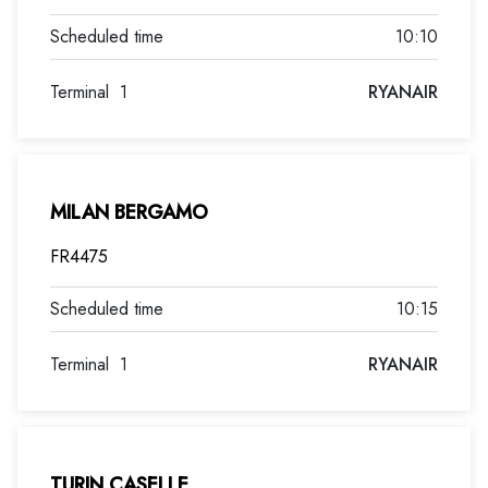
10:10
Terminal
1
RYANAIR
MILAN BERGAMO
FR4475
10:15
Terminal
1
RYANAIR
TURIN CASELLE