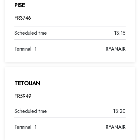
PISE
FR3746
13:15
Terminal
1
RYANAIR
TETOUAN
FR5949
13:20
Terminal
1
RYANAIR