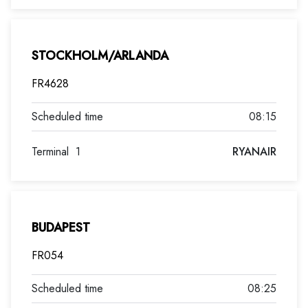
STOCKHOLM/ARLANDA
FR4628
08:15
Terminal
1
RYANAIR
BUDAPEST
FR054
08:25