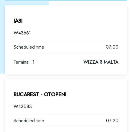
IASI
W43661
07:00
Terminal
1
WIZZAIR MALTA
BUCAREST - OTOPENI
W43083
07:30