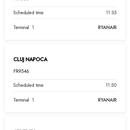
11:35
Terminal
1
RYANAIR
CLUJ NAPOCA
FR9546
11:50
Terminal
1
RYANAIR