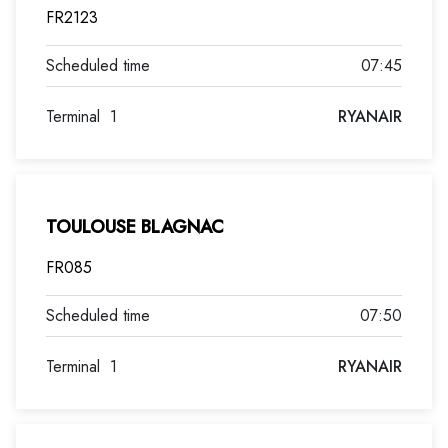
FR2123
07:45
Terminal
1
RYANAIR
TOULOUSE BLAGNAC
FR085
07:50
Terminal
1
RYANAIR