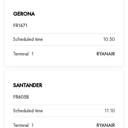
GERONA
FR1671
10:50
Terminal
1
RYANAIR
SANTANDER
FR6058
11:10
Terminal
1
RYANAIR