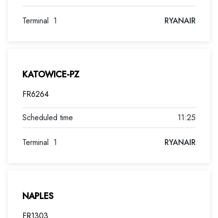
Terminal
1
RYANAIR
KATOWICE-PZ
FR6264
11:25
Terminal
1
RYANAIR
NAPLES
FR1303