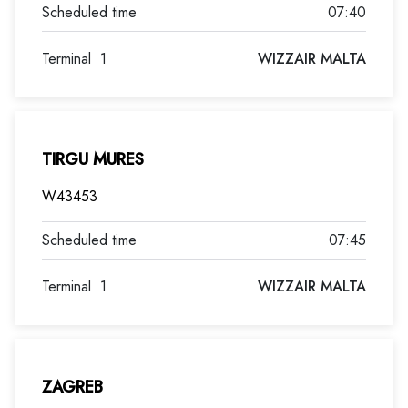
07:40
Terminal
1
WIZZAIR MALTA
TIRGU MURES
W43453
07:45
Terminal
1
WIZZAIR MALTA
ZAGREB