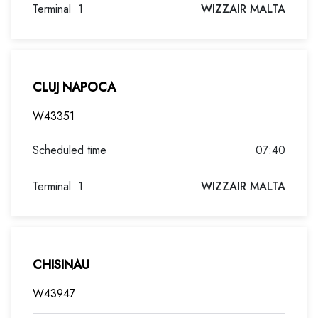
Terminal
1
WIZZAIR MALTA
CLUJ NAPOCA
W43351
07:40
Terminal
1
WIZZAIR MALTA
CHISINAU
W43947