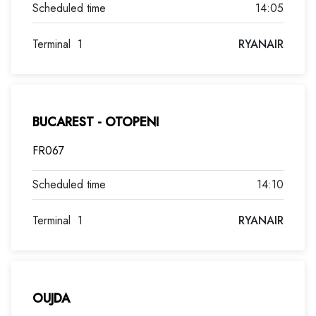
14:05
Terminal
1
RYANAIR
BUCAREST - OTOPENI
FR067
14:10
Terminal
1
RYANAIR
OUJDA