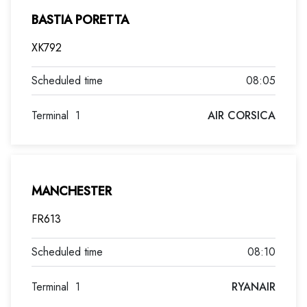
BASTIA PORETTA
XK792
08:05
Terminal
1
AIR CORSICA
MANCHESTER
FR613
08:10
Terminal
1
RYANAIR