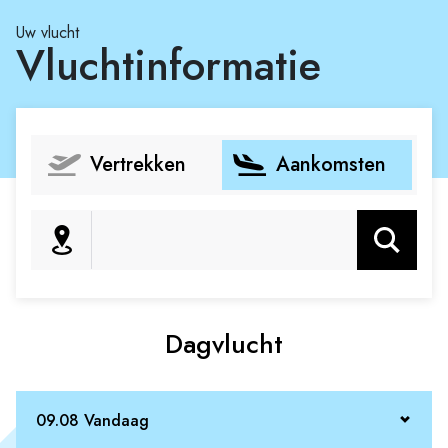
Uw vlucht
Vluchtinformatie
Vertrekken
Aankomsten
Zoeken
Dagvlucht
09.08 Vandaag