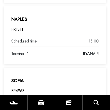
NAPLES
FR1311
15:00
Terminal
1
RYANAIR
SOFIA
FR4963
15:00