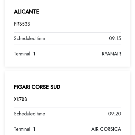
ALICANTE
FR3533
09:15
Terminal
1
RYANAIR
FIGARI CORSE SUD
XK788
09:20
Terminal
1
AIR CORSICA