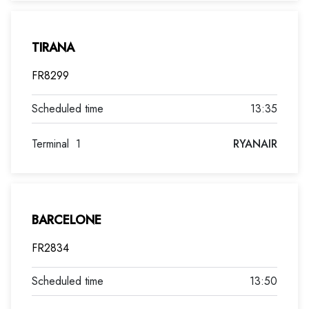
TIRANA
FR8299
13:35
Terminal
1
RYANAIR
BARCELONE
FR2834
13:50