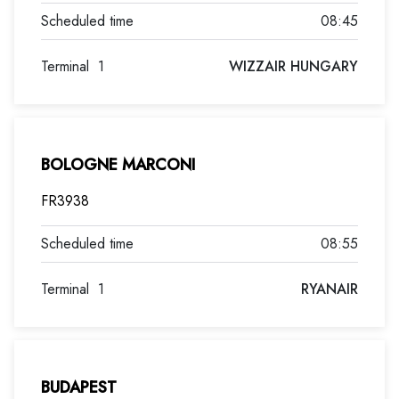
08:45
Terminal
1
WIZZAIR HUNGARY
BOLOGNE MARCONI
FR3938
08:55
Terminal
1
RYANAIR
BUDAPEST