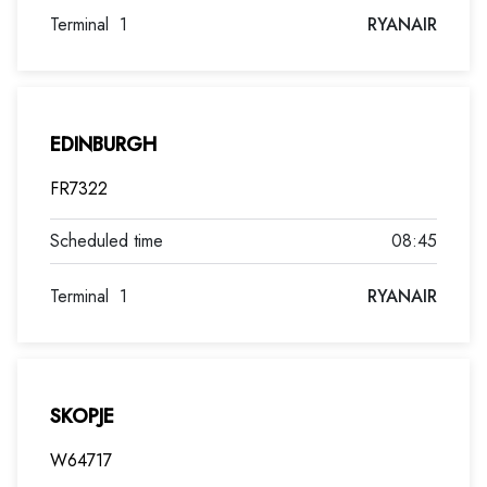
Terminal
1
RYANAIR
EDINBURGH
FR7322
08:45
Terminal
1
RYANAIR
SKOPJE
W64717