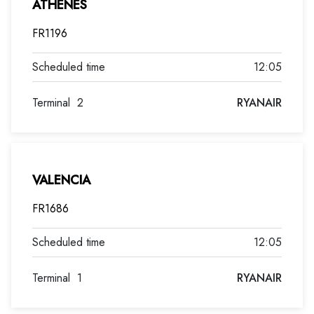
ATHENES
FR1196
12:05
Terminal
2
RYANAIR
VALENCIA
FR1686
12:05
Terminal
1
RYANAIR