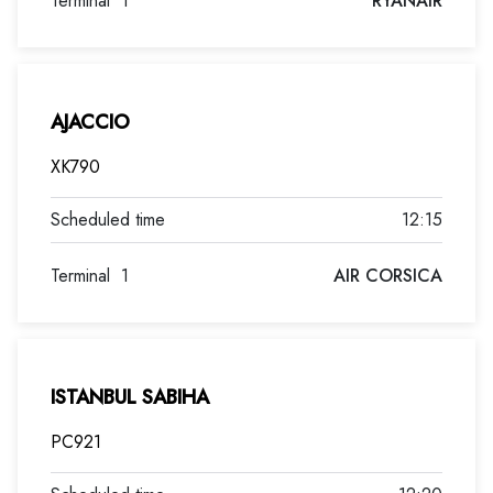
Terminal
1
RYANAIR
AJACCIO
XK790
12:15
Terminal
1
AIR CORSICA
ISTANBUL SABIHA
PC921