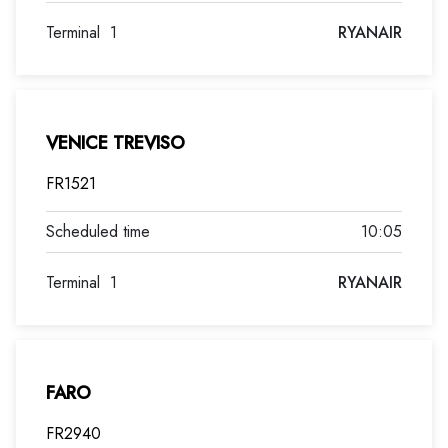
Terminal
1
RYANAIR
VENICE TREVISO
FR1521
10:05
Terminal
1
RYANAIR
FARO
FR2940