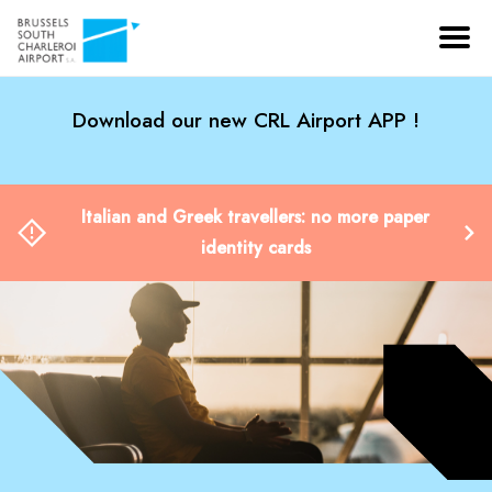
Download our new CRL Airport APP !
Italian and Greek travellers: no more paper
identity cards