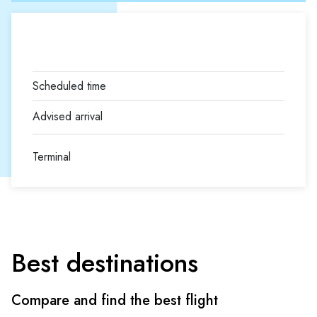
Terminal
Best destinations
Compare and find the best flight