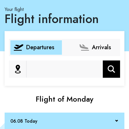
Your flight
Flight information
Departures
Arrivals
Search
Flight of Monday
06.08 Today