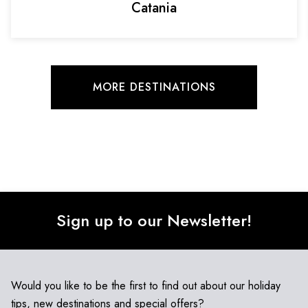
Catania
MORE DESTINATIONS
Sign up to our Newsletter!
Would you like to be the first to find out about our holiday
tips, new destinations and special offers?