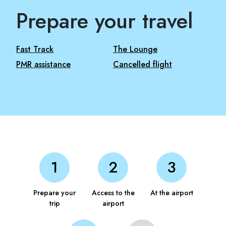
Prepare your travel
Fast Track
The Lounge
PMR assistance
Cancelled flight
Prepare your
Access to the
At the airport
trip
airport