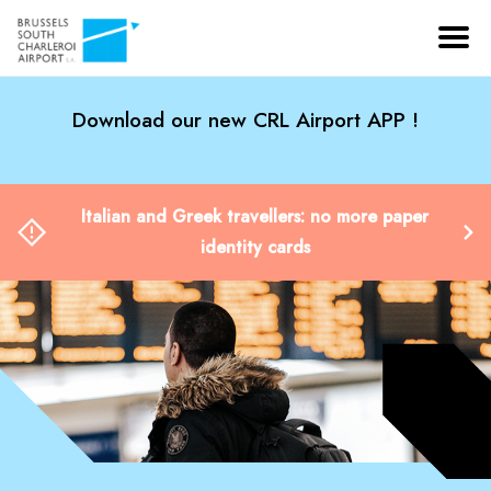
Download our new CRL Airport APP !
Italian and Greek travellers: no more paper
identity cards