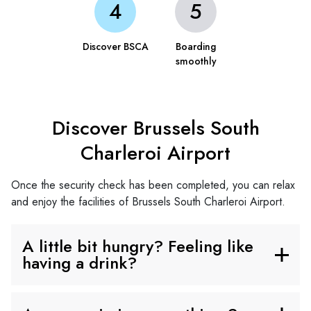
Discover BSCA
Boarding
smoothly
Discover Brussels South
Charleroi Airport
Once the security check has been completed, you can relax
and enjoy the facilities of Brussels South Charleroi Airport.
A little bit hungry? Feeling like
having a drink?