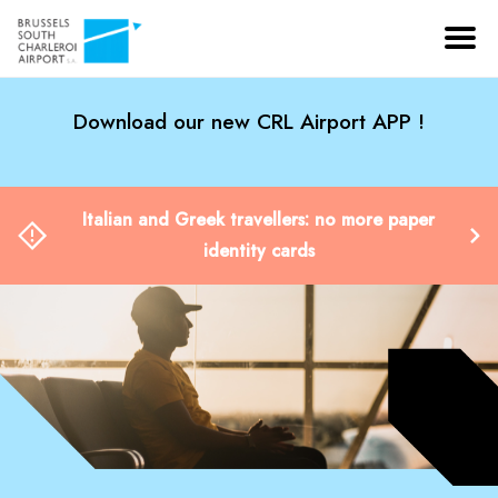
Download our new CRL Airport APP !
Italian and Greek travellers: no more paper
identity cards