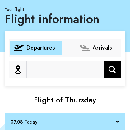
Your flight
Flight information
Departures
Arrivals
Search
Flight of Thursday
09.08 Today