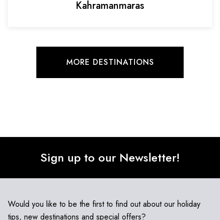
Kahramanmaras
MORE DESTINATIONS
Sign up to our Newsletter!
Would you like to be the first to find out about our holiday
tips, new destinations and special offers?