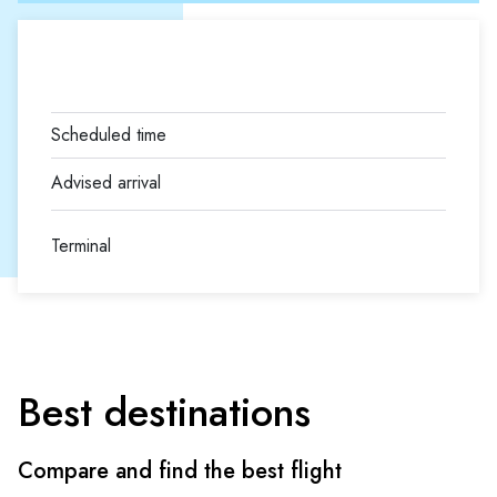
Terminal
Best destinations
Compare and find the best flight